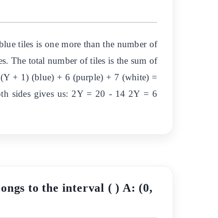
blue tiles is one more than the number of
les. The total number of tiles is the sum of
 (Y + 1) (blue) + 6 (purple) + 7 (white) =
th sides gives us: 2Y = 20 - 14 2Y = 6
ongs to the interval ( ) A: (0,