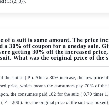
ed{C: (2, 3)}.
e of a suit is some amount. The price in
ed a 30% off coupon for a oneday sale. 
were getting 30% off the increased price,
 suit. What was the original price of the s
of the suit as ( P ). After a 30% increase, the new price o
ased price, which means the consumers pay 70% of the i
pon, the consumers paid 182 for the suit: ( 0.70 times 1.
 ( P = 200 ). So, the original price of the suit was boxed