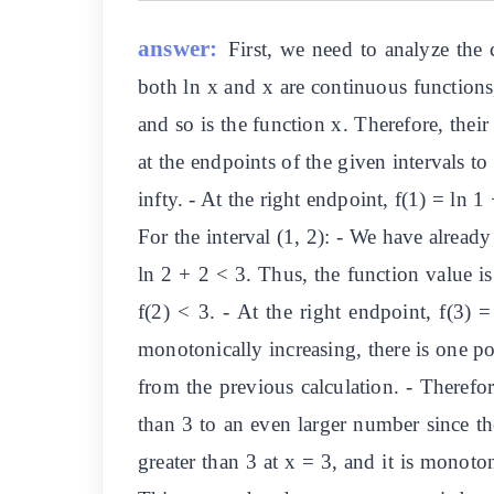
answer:
First, we need to analyze the 
both ln x and x are continuous functions,
and so is the function x. Therefore, thei
at the endpoints of the given intervals to 
infty. - At the right endpoint, f(1) = ln 1
For the interval (1, 2): - We have already
ln 2 + 2 < 3. Thus, the function value is 
f(2) < 3. - At the right endpoint, f(3)
monotonically increasing, there is one poi
from the previous calculation. - Therefor
than 3 to an even larger number since the
greater than 3 at x = 3, and it is monoton