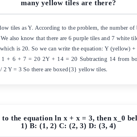
many yellow tiles are there?
low tiles as Y. According to the problem, the number of 
. We also know that there are 6 purple tiles and 7 white ti
, which is 20. So we can write the equation: Y (yellow) +
 1 + 6 + 7 = 20 2Y + 14 = 20 Subtracting 14 from bo
/ 2 Y = 3 So there are boxed{3} yellow tiles.
n to the equation ln x + x = 3, then x_0 bel
1) B: (1, 2) C: (2, 3) D: (3, 4)