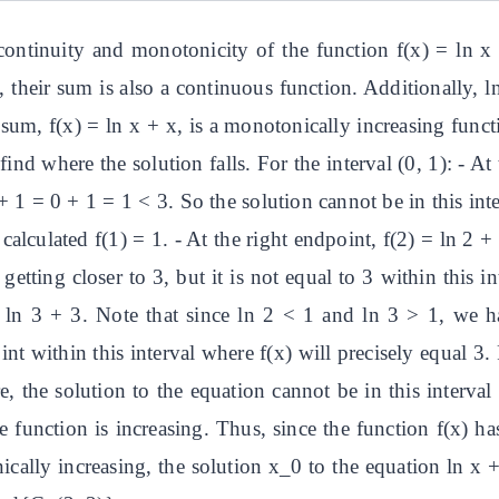
continuity and monotonicity of the function f(x) = ln x
 their sum is also a continuous function. Additionally, l
r sum, f(x) = ln x + x, is a monotonically increasing fun
find where the solution falls. For the interval (0, 1): - A
 + 1 = 0 + 1 = 1 < 3. So the solution cannot be in this int
 calculated f(1) = 1. - At the right endpoint, f(2) = ln 2 
getting closer to 3, but it is not equal to 3 within this i
 = ln 3 + 3. Note that since ln 2 < 1 and ln 3 > 1, we h
nt within this interval where f(x) will precisely equal 3. 
e, the solution to the equation cannot be in this interval 
 function is increasing. Thus, since the function f(x) ha
ically increasing, the solution x_0 to the equation ln x +