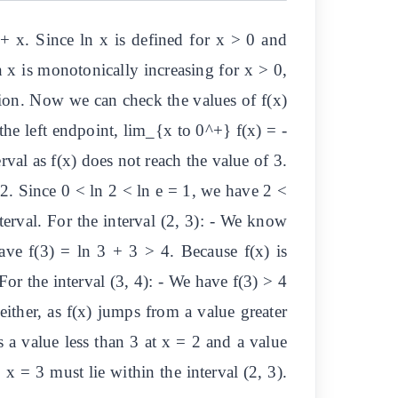
 + x. Since ln x is defined for x > 0 and
n x is monotonically increasing for x > 0,
ction. Now we can check the values of f(x)
t the left endpoint, lim_{x to 0^+} f(x) = -
erval as f(x) does not reach the value of 3.
+ 2. Since 0 < ln 2 < ln e = 1, we have 2 <
nterval. For the interval (2, 3): - We know
ave f(3) = ln 3 + 3 > 4. Because f(x) is
For the interval (3, 4): - We have f(3) > 4
either, as f(x) jumps from a value greater
s a value less than 3 at x = 2 and a value
 x = 3 must lie within the interval (2, 3).