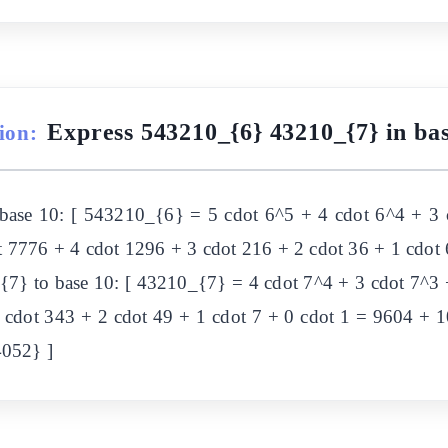
Express 543210_{6} 43210_{7} in bas
ion:
 base 10: [ 543210_{6} = 5 cdot 6^5 + 4 cdot 6^4 + 3 
dot 7776 + 4 cdot 1296 + 3 cdot 216 + 2 cdot 36 + 1 cdo
{7} to base 10: [ 43210_{7} = 4 cdot 7^4 + 3 cdot 7^3 +
3 cdot 343 + 2 cdot 49 + 1 cdot 7 + 0 cdot 1 = 9604 + 
4052} ]