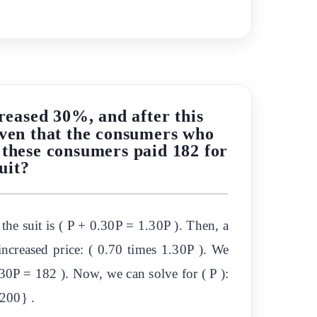
creased 30%, and after this
Given that the consumers who
 these consumers paid 182 for
uit?
f the suit is ( P + 0.30P = 1.30P ). Then, a
ncreased price: ( 0.70 times 1.30P ). We
30P = 182 ). Now, we can solve for ( P ):
{200} .