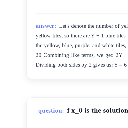
answer:
Let's denote the number of yel
yellow tiles, so there are Y + 1 blue tiles
the yellow, blue, purple, and white tiles
20 Combining like terms, we get: 2Y +
Dividing both sides by 2 gives us: Y = 6 
f x_0 is the solutio
question: