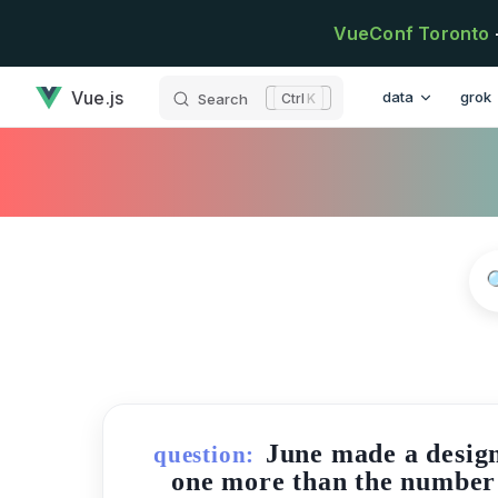
Skip to content
VueConf Toronto
has loaded
Main Navigatio
Vue.js
data
grok
Search
K
June made a design 
question:
one more than the number of