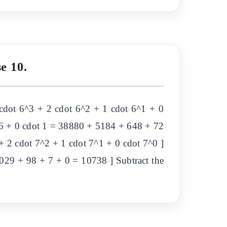
e 10.
cdot 6^3 + 2 cdot 6^2 + 1 cdot 6^1 + 0
t 6 + 0 cdot 1 = 38880 + 5184 + 648 + 72
 2 cdot 7^2 + 1 cdot 7^1 + 0 cdot 7^0 ]
1029 + 98 + 7 + 0 = 10738 ] Subtract the