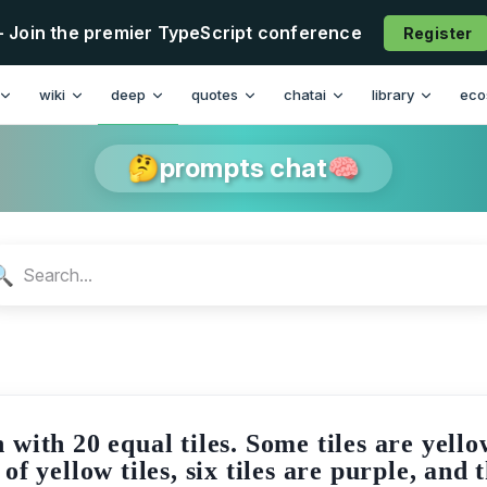
- Join the premier TypeScript conference
Register
n
wiki
deep
quotes
chatai
library
eco
🤔prompts chat🧠
🔍
with 20 equal tiles. Some tiles are yellow
 yellow tiles, six tiles are purple, and 