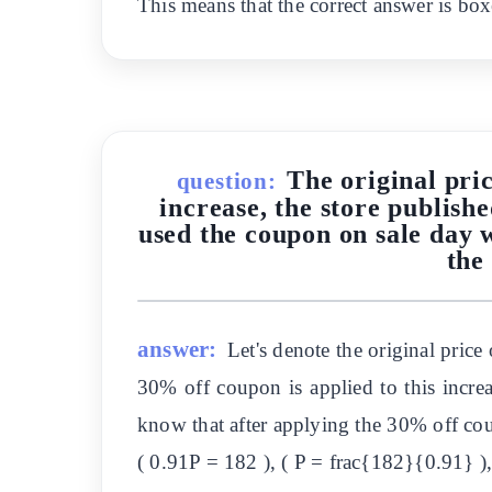
This means that the correct answer is box
The original pric
question:
increase, the store publish
used the coupon on sale day 
the
answer:
Let's denote the original price 
30% off coupon is applied to this incre
know that after applying the 30% off cou
( 0.91P = 182 ), ( P = frac{182}{0.91} ),