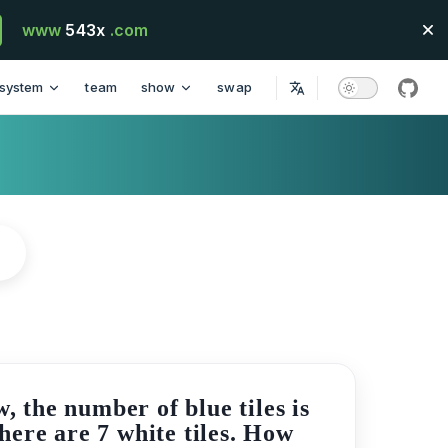
www
543x
.com
system
team
show
swap
githu
, the number of blue tiles is
there are 7 white tiles. How