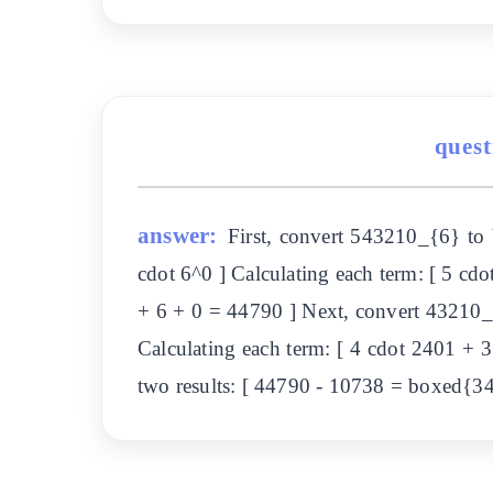
quest
answer:
First, convert 543210_{6} to
cdot 6^0 ] Calculating each term: [ 5 c
+ 6 + 0 = 44790 ] Next, convert 43210_
Calculating each term: [ 4 cdot 2401 + 
two results: [ 44790 - 10738 = boxed{3