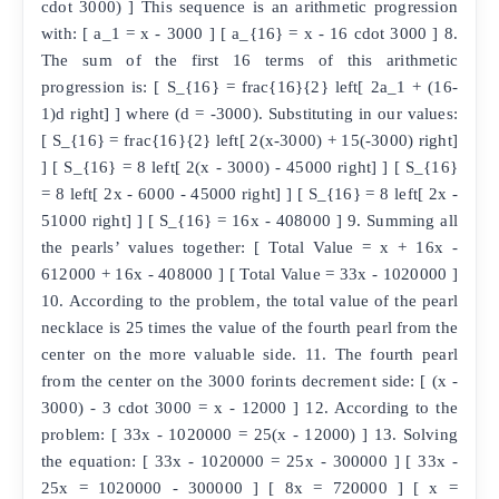
cdot 3000) ] This sequence is an arithmetic progression
with: [ a_1 = x - 3000 ] [ a_{16} = x - 16 cdot 3000 ] 8.
The sum of the first 16 terms of this arithmetic
progression is: [ S_{16} = frac{16}{2} left[ 2a_1 + (16-
1)d right] ] where (d = -3000). Substituting in our values:
[ S_{16} = frac{16}{2} left[ 2(x-3000) + 15(-3000) right]
] [ S_{16} = 8 left[ 2(x - 3000) - 45000 right] ] [ S_{16}
= 8 left[ 2x - 6000 - 45000 right] ] [ S_{16} = 8 left[ 2x -
51000 right] ] [ S_{16} = 16x - 408000 ] 9. Summing all
the pearls’ values together: [ Total Value = x + 16x -
612000 + 16x - 408000 ] [ Total Value = 33x - 1020000 ]
10. According to the problem, the total value of the pearl
necklace is 25 times the value of the fourth pearl from the
center on the more valuable side. 11. The fourth pearl
from the center on the 3000 forints decrement side: [ (x -
3000) - 3 cdot 3000 = x - 12000 ] 12. According to the
problem: [ 33x - 1020000 = 25(x - 12000) ] 13. Solving
the equation: [ 33x - 1020000 = 25x - 300000 ] [ 33x -
25x = 1020000 - 300000 ] [ 8x = 720000 ] [ x =