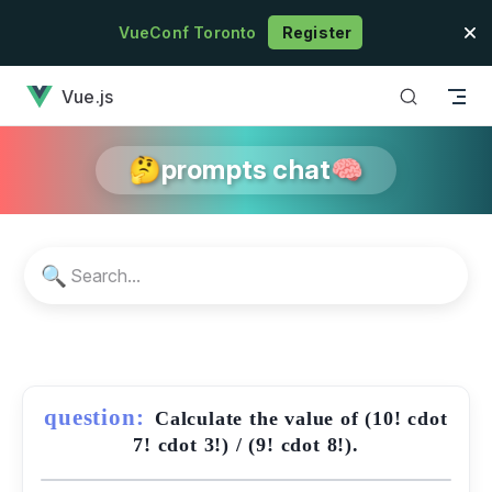
Skip to content
VueConf Toronto
Register
has loaded
Vue.js
🤔prompts chat🧠
🔍
question:
Calculate the value of (10! cdot
7! cdot 3!) / (9! cdot 8!).