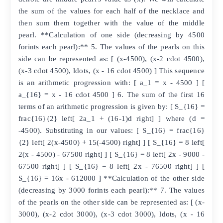
the sum of the values for each half of the necklace and
then sum them together with the value of the middle
pearl. **Calculation of one side (decreasing by 4500
forints each pearl):** 5. The values of the pearls on this
side can be represented as: [ (x-4500), (x-2 cdot 4500),
(x-3 cdot 4500), ldots, (x - 16 cdot 4500) ] This sequence
is an arithmetic progression with: [ a_1 = x - 4500 ] [
a_{16} = x - 16 cdot 4500 ] 6. The sum of the first 16
terms of an arithmetic progression is given by: [ S_{16} =
frac{16}{2} left[ 2a_1 + (16-1)d right] ] where (d =
-4500). Substituting in our values: [ S_{16} = frac{16}
{2} left[ 2(x-4500) + 15(-4500) right] ] [ S_{16} = 8 left[
2(x - 4500) - 67500 right] ] [ S_{16} = 8 left[ 2x - 9000 -
67500 right] ] [ S_{16} = 8 left[ 2x - 76500 right] ] [
S_{16} = 16x - 612000 ] **Calculation of the other side
(decreasing by 3000 forints each pearl):** 7. The values
of the pearls on the other side can be represented as: [ (x-
3000), (x-2 cdot 3000), (x-3 cdot 3000), ldots, (x - 16