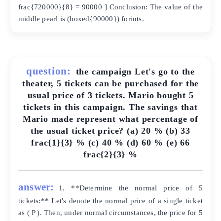
frac{720000}{8} = 90000 ] Conclusion: The value of the
middle pearl is (boxed{90000}) forints.
question:
the campaign Let's go to the
theater, 5 tickets can be purchased for the
usual price of 3 tickets. Mario bought 5
tickets in this campaign. The savings that
Mario made represent what percentage of
the usual ticket price? (a) 20 % (b) 33
frac{1}{3} % (c) 40 % (d) 60 % (e) 66
frac{2}{3} %
answer:
1. **Determine the normal price of 5
tickets:** Let's denote the normal price of a single ticket
as ( P ). Then, under normal circumstances, the price for 5