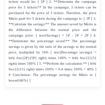
tickets would be: [ 5P ] 2. **Determine the campaign
price for 5 tickets:** In the campaign, 5 tickets can be
purchased for the price of 3 tickets. Therefore, the price
Mário paid for 5 tickets during the campaign is: [ 3P ] 3.
**Calculate the savings:** The amount saved by Mário is
the difference between the normal price and the
campaign price: [ text{Savings} = 5P - 3P = 2P ] 4.
**Determine the percentage saved:** The percentage
savings is given by the ratio of the savings to the normal
price, multiplied by 100: [ text{Percentage savings} =
left( frac{2P}{5P} right) times 100% = left( frac{2}{5}
right) times 100% ] 5. **Perform the calculation:** [ left(
frac{2}{5} right) times 100% = 0.4 times 100% = 40% ]
# Conclusion: The percentage savings for Mário is: [
boxed{40%} ]