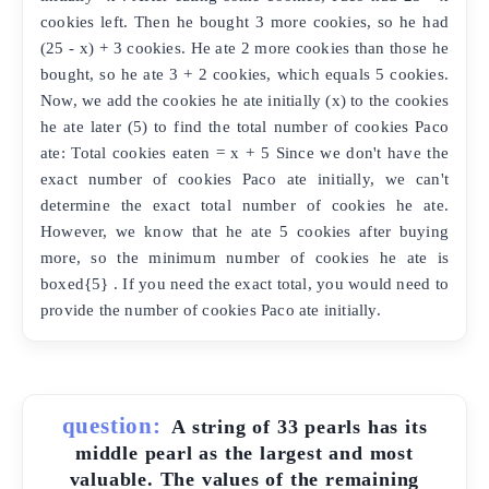
cookies left. Then he bought 3 more cookies, so he had
(25 - x) + 3 cookies. He ate 2 more cookies than those he
bought, so he ate 3 + 2 cookies, which equals 5 cookies.
Now, we add the cookies he ate initially (x) to the cookies
he ate later (5) to find the total number of cookies Paco
ate: Total cookies eaten = x + 5 Since we don't have the
exact number of cookies Paco ate initially, we can't
determine the exact total number of cookies he ate.
However, we know that he ate 5 cookies after buying
more, so the minimum number of cookies he ate is
boxed{5} . If you need the exact total, you would need to
provide the number of cookies Paco ate initially.
question:
A string of 33 pearls has its
middle pearl as the largest and most
valuable. The values of the remaining