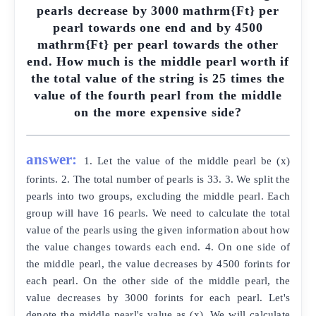
pearls decrease by 3000 mathrm{Ft} per
pearl towards one end and by 4500
mathrm{Ft} per pearl towards the other
end. How much is the middle pearl worth if
the total value of the string is 25 times the
value of the fourth pearl from the middle
on the more expensive side?
answer:
1. Let the value of the middle pearl be (x)
forints. 2. The total number of pearls is 33. 3. We split the
pearls into two groups, excluding the middle pearl. Each
group will have 16 pearls. We need to calculate the total
value of the pearls using the given information about how
the value changes towards each end. 4. On one side of
the middle pearl, the value decreases by 4500 forints for
each pearl. On the other side of the middle pearl, the
value decreases by 3000 forints for each pearl. Let's
denote the middle pearl's value as (x). We will calculate