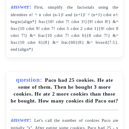
answer:
First, simplify the factorials using the
identities n! = n cdot (n-1)! and (n+1)! = (n+1) cdot n!:
begin{align*} frac{10! cdot 7! cdot 3!}{9! cdot 8!} &=
frac{10 cdot 9! cdot 7! cdot 3 cdot 2 cdot 1}{9! cdot 8
cdot 7!} &= frac{10 cdot 7! cdot 6}{8 cdot 7!} &=
frac{10 cdot 6}{8} &= frac{60}{8} &= boxed{7.5}.
end{align*}
question:
Paco had 25 cookies. He ate
some of them. Then he bought 3 more
cookies. He ate 2 more cookies than those
he bought. How many cookies did Paco eat?
answer:
Let's call the number of cookies Paco ate
initially "x". After eating some cookies, Paco had 25 - x