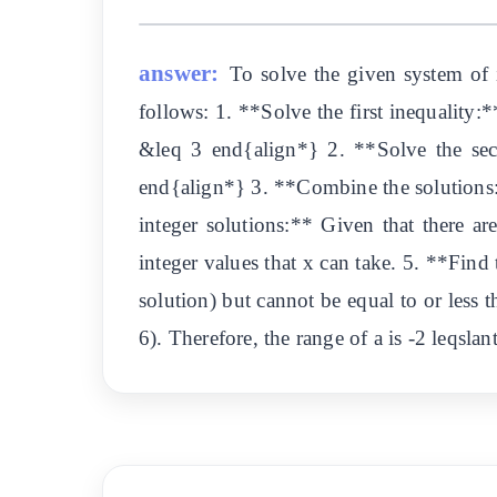
answer:
To solve the given system of i
follows: 1. **Solve the first inequality:
&leq 3 end{align*} 2. **Solve the sec
end{align*} 3. **Combine the solutions:*
integer solutions:** Given that there are
integer values that x can take. 5. **Find 
solution) but cannot be equal to or less t
6). Therefore, the range of a is -2 leqsla