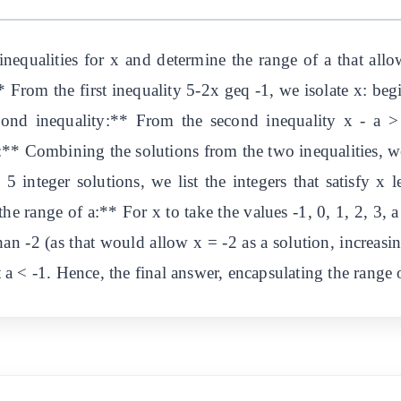
nequalities for x and determine the range of a that allo
** From the first inequality 5-2x geq -1, we isolate x: 
ond inequality:** From the second inequality x - a >
* Combining the solutions from the two inequalities, we
 5 integer solutions, we list the integers that satisfy x l
the range of a:** For x to take the values -1, 0, 1, 2, 3, a
han -2 (as that would allow x = -2 as a solution, increasi
nt a < -1. Hence, the final answer, encapsulating the range 