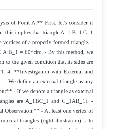
s of Point A:** First, let's consider if
, this implies that triangle A_1 B_1 C_1
 vertices of a properly formed triangle. -
C A B_1 = 60^circ. - By this method, we
n to the given condition that its sides are
1. 4. **Investigation with External and
- We define an external triangle as any
n:** - If we denote a triangle as external
l triangles are A_1BC_1 and C_1AB_1). -
cal Observation:** - At least one vertex of
ternal triangles (right illustration). - In