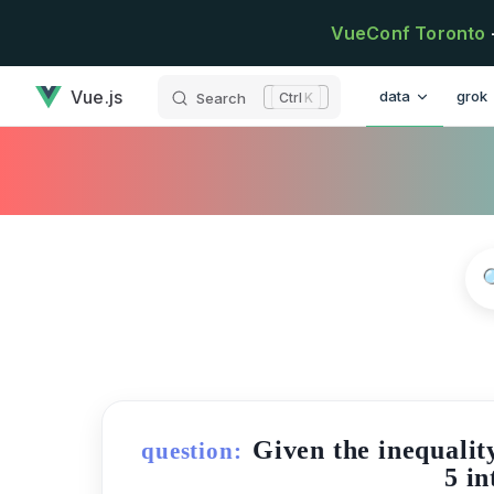
Skip to content
VueConf Toronto
has loaded
Main Navigatio
Vue.js
data
grok
Search
K
Given the inequalit
question:
5 in