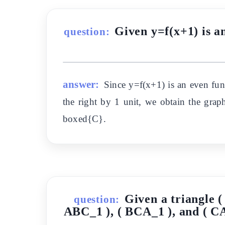
Given y=f(x+1) is an
question:
answer:
Since y=f(x+1) is an even fun
the right by 1 unit, we obtain the grap
boxed{C}.
Given a triangle (
question:
ABC_1 ), ( BCA_1 ), and ( CAB