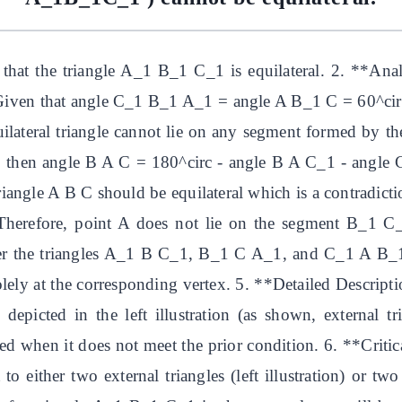
at the triangle A_1 B_1 C_1 is equilateral. 2. **Analysi
Given that angle C_1 B_1 A_1 = angle A B_1 C = 60^circ
quilateral triangle cannot lie on any segment formed by the
 then angle B A C = 180^circ - angle B A C_1 - angle 
iangle A B C should be equilateral which is a contradictio
 Therefore, point A does not lie on the segment B_1 C_
der the triangles A_1 B C_1, B_1 C A_1, and C_1 A B_1. 
olely at the corresponding vertex. 5. **Detailed Descriptio
ay depicted in the left illustration (as shown, externa
ined when it does not meet the prior condition. 6. **Criti
 either two external triangles (left illustration) or two in