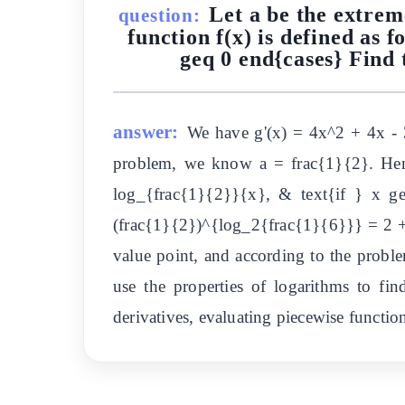
Let a be the extrem
question:
function f(x) is defined as f
geq 0 end{cases} Find t
answer:
We have g'(x) = 4x^2 + 4x - 3
problem, we know a = frac{1}{2}. Hence
log_{frac{1}{2}}{x}, & text{if } x g
(frac{1}{2})^{log_2{frac{1}{6}}} = 2 + 
value point, and according to the problem
use the properties of logarithms to fin
derivatives, evaluating piecewise function