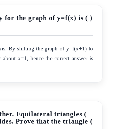
for the graph of y=f(x) is ( )
is. By shifting the graph of y=f(x+1) to
c about x=1, hence the correct answer is
ther. Equilateral triangles (
des. Prove that the triangle (