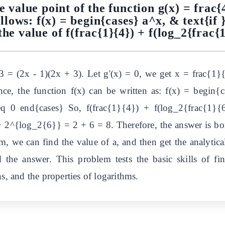
e value point of the function g(x) = frac
ollows: f(x) = begin{cases} a^x, & text{if }
he value of f(frac{1}{4}) + f(log_2{frac{
 = (2x - 1)(2x + 3). Let g'(x) = 0, we get x = frac{1}
, the function f(x) can be written as: f(x) = begin{c
eq 0 end{cases} So, f(frac{1}{4}) + f(log_2{frac{1}{
2^{log_2{6}} = 2 + 6 = 8. Therefore, the answer is box
, we can find the value of a, and then get the analytical
d the answer. This problem tests the basic skills of f
s, and the properties of logarithms.