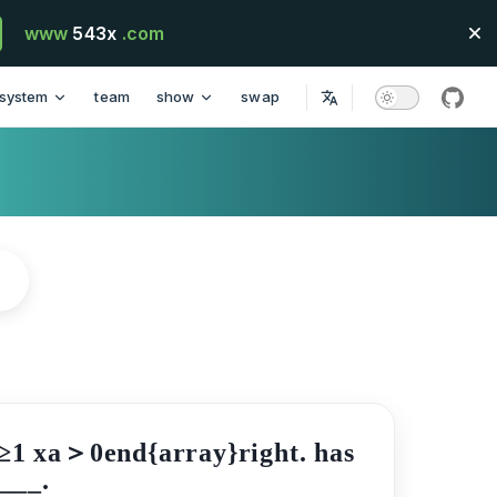
www
543x
.com
system
team
show
swap
githu
2x≥1 xa＞0end{array}right. has
____.