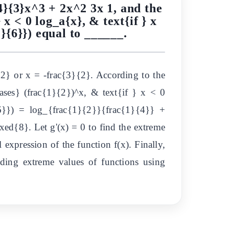
{4}{3}x^3 + 2x^2 3x 1, and the
 x < 0 log_a{x}, & text{if } x
1}{6}}) equal to ______.
{2} or x = -frac{3}{2}. According to the
ases} (frac{1}{2})^x, & text{if } x < 0
6}}) = log_{frac{1}{2}}{frac{1}{4}} +
ed{8}. Let g'(x) = 0 to find the extreme
 expression of the function f(x). Finally,
inding extreme values of functions using