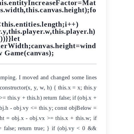
his.entityIncreaseFactor=Mat
s.width,this.canvas.height);fo
<this.entities.length;i++)
r.y,this.player.w,this.player.h)
)}}let
nerWidth;canvas.height=wind
w Game(canvas);
e jumping. I moved and changed some lines
onstructor(x, y, w, h) { this.x = x; this.y
= this.y + this.h) return false; if (obj.x +
obj.h - obj.vy <= this.y; const objBelow =
ht = obj.x - obj.vx >= this.x + this.w; if
false; return true; } if (obj.vy < 0 &&