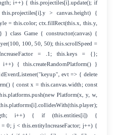
th; i++) { this.projectiles[i].update(); if
| this.projectiles[i].y > canvas.height) {
le = this.color; ctx.fillRect(this.x, this.y,
; } } } class Game { constructor(canvas) {
ayer(100, 100, 50, 50); this.scrollSpeed =
yIncreaseFactor = .1; this.keys = {};
; i++) { this.createRandomPlatform() }
dEventListener("keyup", evt => { delete
rm() { const x = this.canvas.width; const
is.platforms.push(new Platform(x, y, w,
is.platforms[i].collidesWith(this.player);
th; i++) { if (this.entities[i]) {
t j = 0; j < this.entityIncreaseFactor; j++) {