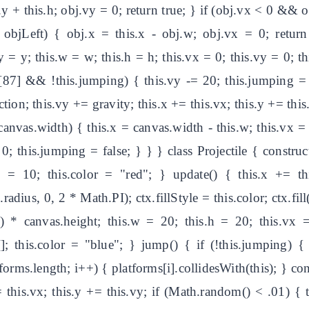
+ this.h; obj.vy = 0; return true; } if (obj.vx < 0 && ob
objLeft) { obj.x = this.x - obj.w; obj.vx = 0; return t
s.y = y; this.w = w; this.h = h; this.vx = 0; this.vy = 0; 
s[87] && !this.jumping) { this.vy -= 20; this.jumping = 
tion; this.vy += gravity; this.x += this.vx; this.y += this.v
 canvas.width) { this.x = canvas.width - this.w; this.vx = 
 0; this.jumping = false; } } } class Projectile { construc
s = 10; this.color = "red"; } update() { this.x += th
s.radius, 0, 2 * Math.PI); ctx.fillStyle = this.color; ctx.fill
) * canvas.height; this.w = 20; this.h = 20; this.vx 
 []; this.color = "blue"; } jump() { if (!this.jumping) 
tforms.length; i++) { platforms[i].collidesWith(this); } con
= this.vx; this.y += this.vy; if (Math.random() < .01) { th