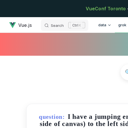
Skip to content
VueConf Toronto
has loaded
Main Navigatio
Vue.js
data
grok
Search
K
I have a jumping e
question:
side of canvas) to the left 