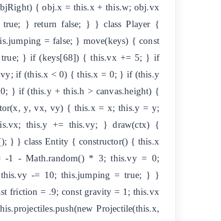
jRight) { obj.x = this.x + this.w; obj.vx
rue; } return false; } } class Player {
this.jumping = false; } move(keys) { const
true; } if (keys[68]) { this.vx += 5; } if
y; if (this.x < 0) { this.x = 0; } if (this.y
0; } if (this.y + this.h > canvas.height) {
tor(x, y, vx, vy) { this.x = x; this.y = y;
is.vx; this.y += this.vy; } draw(ctx) {
(); } } class Entity { constructor() { this.x
= -1 - Math.random() * 3; this.vy = 0;
{ this.vy -= 10; this.jumping = true; } }
st friction = .9; const gravity = 1; this.vx
is.projectiles.push(new Projectile(this.x,