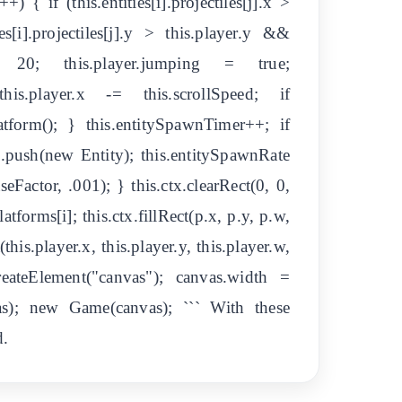
+) { if (this.entities[i].projectiles[j].x >
es[i].projectiles[j].y > this.player.y &&
 -= 20; this.player.jumping = true;
 this.player.x -= this.scrollSpeed; if
atform(); } this.entitySpawnTimer++; if
s.push(new Entity); this.entitySpawnRate
eFactor, .001); } this.ctx.clearRect(0, 0,
atforms[i]; this.ctx.fillRect(p.x, p.y, p.w,
t(this.player.x, this.player.y, this.player.w,
reateElement("canvas"); canvas.width =
as); new Game(canvas); ``` With these
d.