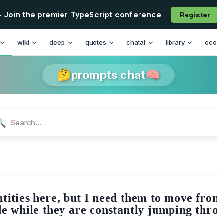
- Join the premier TypeScript conference
Register
n
wiki
deep
quotes
chatai
library
eco
🤔prompts chat🧠
🔍
ntities here, but I need them to move fro
side while they are constantly jumping th