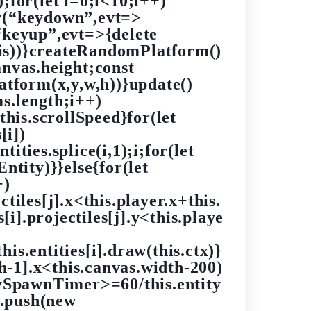
;for(let i=0;i<10;i++)
r(“keydown”,evt=>
“keyup”,evt=>{delete
his))}createRandomPlatform()
nvas.height;const
tform(x,y,w,h))}update()
ms.length;i++)
this.scrollSpeed}for(let
[i])
ntities.splice(i,1);i;for(let
ntity)}}else{for(let
+)
ectiles[j].x<this.player.x+this.
[i].projectiles[j].y<this.playe
his.entities[i].draw(this.ctx)}
th-1].x<this.canvas.width-200)
tySpawnTimer>=60/this.entity
s.push(new