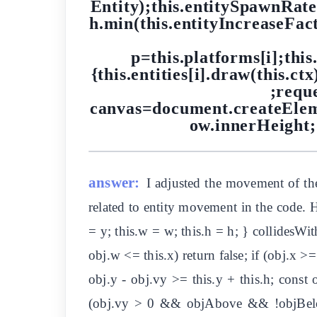
Entity);this.entitySpawnRat
h.min(this.entityIncreaseFact
p=this.platforms[i];this.
{this.entities[i].draw(this.ctx
;requ
canvas=document.createElem
ow.innerHeight
answer:
I adjusted the movement of the
related to entity movement in the code. He
= y; this.w = w; this.h = h; } collidesWith
obj.w <= this.x) return false; if (obj.x 
obj.y - obj.vy >= this.y + this.h; const 
(obj.vy > 0 && objAbove && !objBelow) 