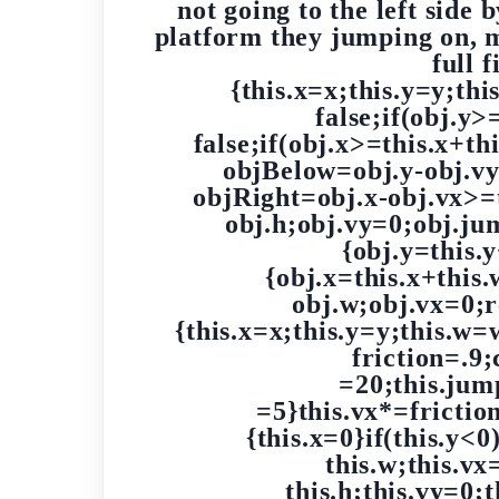
not going to the left side 
platform they jumping on, 
full 
{this.x=x;this.y=y;th
false;if(obj.y>
false;if(obj.x>=this.x+t
objBelow=obj.y-obj.vy
objRight=obj.x-obj.vx>=
obj.h;obj.vy=0;obj.j
{obj.y=this.
{obj.x=this.x+this
obj.w;obj.vx=0;r
{this.x=x;this.y=y;this.w
friction=.9
=20;this.jump
=5}this.vx*=friction
{this.x=0}if(this.y<
this.w;this.vx
this.h;this.vy=0;