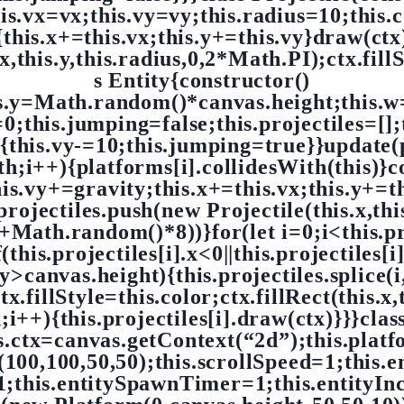
his.vx=vx;this.vy=vy;this.radius=10;this
{this.x+=this.vx;this.y+=this.vy}draw(ctx
x,this.y,this.radius,0,2*Math.PI);ctx.fillSt
s Entity{constructor()
is.y=Math.random()*canvas.height;this.w=
;this.jumping=false;this.projectiles=[]
){this.vy-=10;this.jumping=true}}update(
h;i++){platforms[i].collidesWith(this)}c
his.vy+=gravity;this.x+=this.vx;this.y+=
.projectiles.push(new Projectile(this.x,this
Math.random()*8))}for(let i=0;i<this.pro
f(this.projectiles[i].x<0||this.projectiles[i
].y>canvas.height){this.projectiles.splice
.fillStyle=this.color;ctx.fillRect(this.x,t
th;i++){this.projectiles[i].draw(ctx)}}}cl
s.ctx=canvas.getContext(“2d”);this.plat
(100,100,50,50);this.scrollSpeed=1;this.en
1;this.entitySpawnTimer=1;this.entityIn