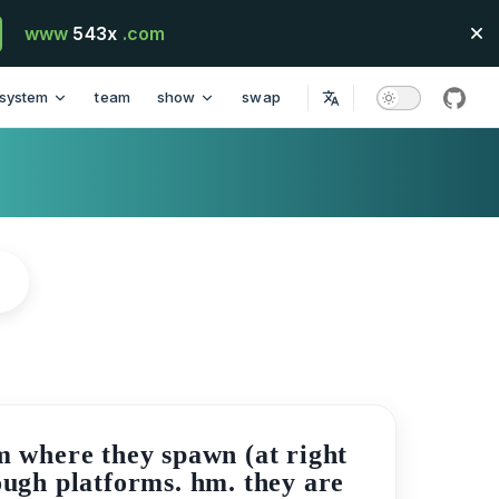
www
543x
.com
system
team
show
swap
githu
m where they spawn (at right
rough platforms. hm. they are