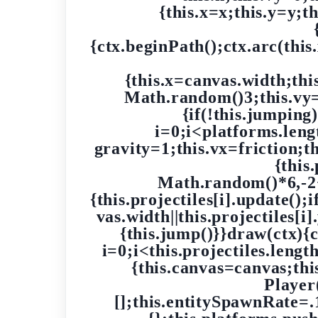
{this.x=x;this.y=y;t
{ctx.beginPath();ctx.arc(this.
{this.x=canvas.width;th
Math.random()3;this.vy=0
{if(!this.jumping
i=0;i<platforms.lengt
gravity=1;this.vx=friction;t
{this
Math.random()*6,-2+
{this.projectiles[i].update();i
vas.width||this.projectiles[i
{this.jump()}}draw(ctx){ctx
i=0;i<this.projectiles.leng
{this.canvas=canvas;thi
Player
[];this.entitySpawnRate=.