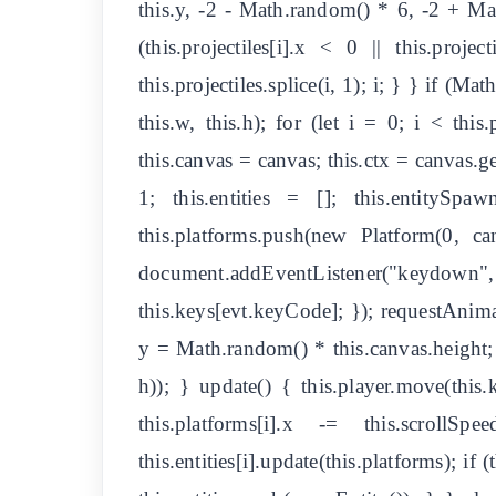
this.y, -2 - Math.random() * 6, -2 + Math.
(this.projectiles[i].x < 0 || this.projec
this.projectiles.splice(i, 1); i; } } if (Ma
this.w, this.h); for (let i = 0; i < this
this.canvas = canvas; this.ctx = canvas.g
1; this.entities = []; this.entitySp
this.platforms.push(new Platform(0, c
document.addEventListener("keydown", e
this.keys[evt.keyCode]; }); requestAnima
y = Math.random() * this.canvas.height
h)); } update() { this.player.move(this.k
this.platforms[i].x -= this.scrol
this.entities[i].update(this.platforms); if (