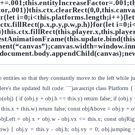
e+=.001;this.entityIncreaseFactor=.001;t
or,.001)}this.ctx.clearRect(0,0,this.canva
r(let i=0;i<this.platforms.length;i++){let
ctx.fillRect(p.x,p.y,p.w,p.h)}for(let i=0;i
)}this.ctx.fillRect(this.player.x,this.playe
estAnimationFrame(this.update.bind(this)
ent(“canvas”);canvas.width=window.in
;document.body.appendChild(canvas);ne
 entities so that they constantly move to the left whil
re's the updated full code: ```javascript class Platform { c
(obj) { if (obj.y + obj.h <= this.y) return false; if (obj.y >
>= this.x + this.w) return false; const objAbove = obj.y + 
objLeft = obj.x + obj.w - obj.vx <= this.x; const objRig
{ obj.y = this.y - obj.h; obj.vy = 0; obj.jumping = 