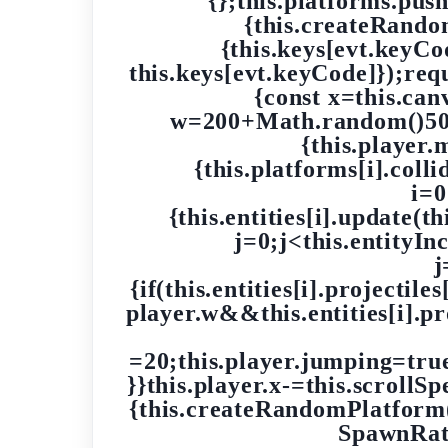
{};this.platforms.pus
{this.createRand
{this.keys[evt.keyC
this.keys[evt.keyCode]});re
{const x=this.ca
w=200+Math.random()500;
{this.player.
{this.platforms[i].coll
i=0
{this.entities[i].update(thi
j=0;j<this.entityIn
j
{if(this.entities[i].projectile
player.w&&this.entities[i].pro
=20;this.player.jumping=true;t
}}this.player.x-=this.scrollS
{this.createRandomPlatform(
SpawnRate