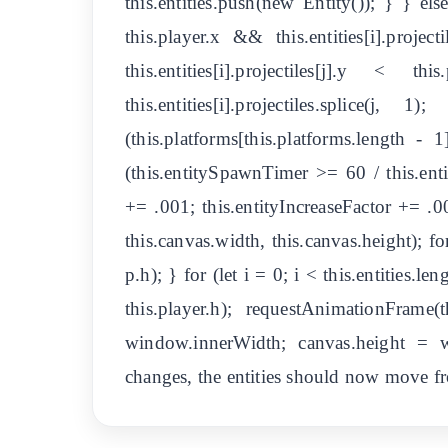
this.entities.push(new Entity()); } } else 
this.player.x && this.entities[i].projec
this.entities[i].projectiles[j].y 
this.entities[i].projectiles.splice(j
(this.platforms[this.platforms.length 
(this.entitySpawnTimer >= 60 / this.ent
+= .001; this.entityIncreaseFactor += .00
this.canvas.width, this.canvas.height); for
p.h); } for (let i = 0; i < this.entities.len
this.player.h); requestAnimationFrame
window.innerWidth; canvas.height = w
changes, the entities should now move fro