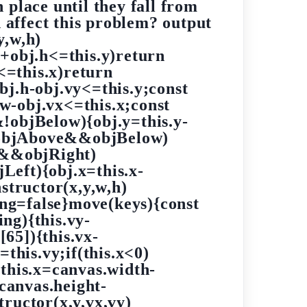
n place until they fall from
affect this problem? output
y,w,h)
y+obj.h<=this.y)return
w<=this.x)return
bj.h-obj.vy<=this.y;const
w-obj.vx<=this.x;const
!objBelow){obj.y=this.y-
&!objAbove&&objBelow)
<0&&objRight)
Left){obj.x=this.x-
structor(x,y,w,h)
ing=false}move(keys){const
ng){this.vy-
[65]){this.vx-
=this.vy;if(this.x<0)
{this.x=canvas.width-
=canvas.height-
tructor(x,y,vx,vy)