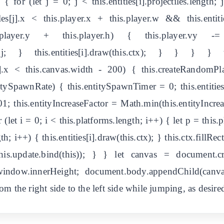
{ for (let j = 0; j < this.entities[i].projectiles.length; j+
tiles[j].x < this.player.x + this.player.w && this.entiti
< this.player.y + this.player.h) { this.player.vy
, 1); j; } this.entities[i].draw(this.ctx); } } } }
- 1].x < this.canvas.width - 200) { this.createRandomPl
itySpawnRate) { this.entitySpawnTimer = 0; this.entitie
1; this.entityIncreaseFactor = Math.min(this.entityIncreas
 (let i = 0; i < this.platforms.length; i++) { let p = this.pl
gth; i++) { this.entities[i].draw(this.ctx); } this.ctx.fillRec
(this.update.bind(this)); } } let canvas = document.c
indow.innerHeight; document.body.appendChild(canv
m the right side to the left side while jumping, as desire