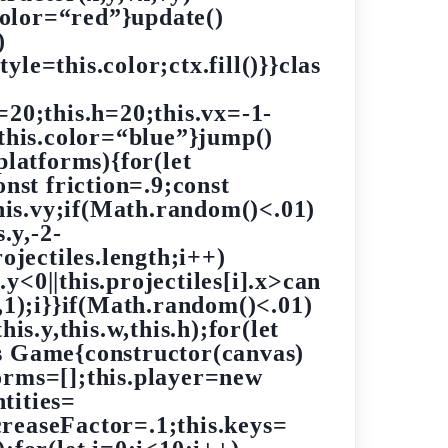
.color=“red”}update()
)
yle=this.color;ctx.fill()}}clas
20;this.h=20;this.vx=-1-
;this.color=“blue”}jump()
platforms){for(let
onst friction=.9;const
this.vy;if(Math.random()<.01)
.y,-2-
jectiles.length;i++)
].y<0||this.projectiles[i].x>can
(i,1);i}}if(Math.random()<.01)
his.y,this.w,this.h);for(let
ass Game{constructor(canvas)
forms=[];this.player=new
tities=
creaseFactor=.1;this.keys=