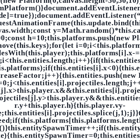
h(new Platform(0,canvas.height-50,50,10))
omPlatform()}document.addEventListene
ode]=true});document.addEventListener(
questAnimationFrame(this.update.bind(t
nvas.width;const y=Math.random()*this.ca
const h=10;this.platforms.push(new Pla
move(this.keys);for(let i=0;i<this.platfor
idesWith(this.player);this.platforms[i].x-=
;i<this.entities.length;i++){if(this.entities
s.platforms);if(this.entities[i].x<0){this.e
creaseFactor;j++){this.entities.push(new E
=0;j<this.entities[i].projectiles.length;j+
s[j].x>this.player.x&&this.entities[i].proj
jectiles[j].y>this.player.y&&this.entities
r.y+this.player.h){this.player.vy-
his.entities[i].projectiles.splice(j,1);j}}t
peed;if(this.platforms[this.platforms.leng
)}this.entitySpawnTimer++;if(this.enti
){this.entitySpawnTimer=0;this.entitie