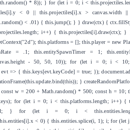
random() * 8)); } for (let i = 0; i < this.projectiles.leng
tiles[i].y < 0 || this.projectiles[i].x > canvas.width |
th.random() < .01) { this.jump(); } } draw(ctx) { ctx.fillSty
.projectiles.length; i++) { this.projectiles[i].draw(ctx)
etContext("2d"); this.platforms = []; this.player = new Pl
awnRate = .1; this.entitySpawnTimer = 1; this.entit
anvas.height - 50, 50, 10)); for (let i = 0; i < 10
vt => { this.keys[evt.keyCode] = true; }); document.ad
tionFrame(this.update.bind(this)); } createRandomPlatfo
; const w = 200 + Math.random() * 500; const h = 10; th
eys); for (let i = 0; i < this.platforms.length; i++) { th
lSpeed; } for (let i = 0; i < this.entities.leng
this.entities[i].x < 0) { this.entities.splice(i, 1); i; for (le