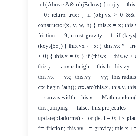
!objAbove && objBelow) { obj.y = this.y 
= 0; return true; } if (obj.vx > 0 && 
constructor(x, y, w, h) { this.x = x; thi
friction = .9; const gravity = 1; if (key
(keys[65]) { this.vx -= 5; } this.vx *= fric
< 0) { this.y = 0; } if (this.x + this.w >
this.y = canvas.height - this.h; this.vy =
this.vx = vx; this.vy = vy; this.radiu
ctx.beginPath(); ctx.arc(this.x, this.y, thi
= canvas.width; this.y = Math.random(
this.jumping = false; this.projectiles =
update(platforms) { for (let i = 0; i < pla
*= friction; this.vy += gravity; this.x +