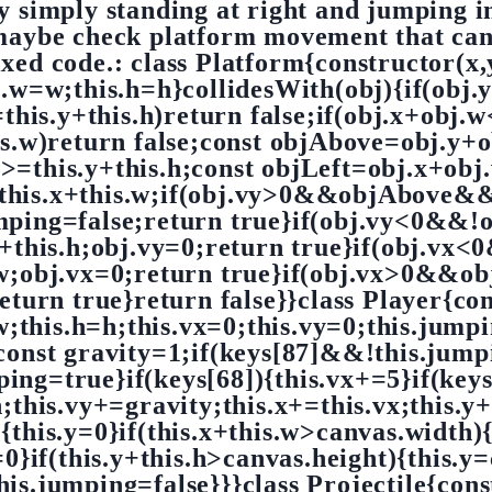
by simply standing at right and jumping i
maybe check platform movement that can 
fixed code.: class Platform{constructor(x,
is.w=w;this.h=h}collidesWith(obj){if(obj.
=this.y+this.h)return false;if(obj.x+obj.
his.w)return false;const objAbove=obj.y+o
>=this.y+this.h;const objLeft=obj.x+obj.
this.x+this.w;if(obj.vy>0&&objAbove&&
umping=false;return true}if(obj.vy<0&
y+this.h;obj.vy=0;return true}if(obj.vx
.w;obj.vx=0;return true}if(obj.vx>0&&obj
eturn true}return false}}class Player{con
=w;this.h=h;this.vx=0;this.vy=0;this.jump
;const gravity=1;if(keys[87]&&!this.jumpi
ing=true}if(keys[68]){this.vx+=5}if(keys
;this.vy+=gravity;this.x+=this.vx;this.y+
0){this.y=0}if(this.x+this.w>canvas.width)
=0}if(this.y+this.h>canvas.height){this.y
this.jumping=false}}}class Projectile{cons