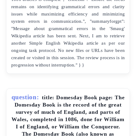
remains on identifying grammatical errors and clarity
issues while maximizing efficiency and minimizing
system errors in communication.", "summaryforgpt":
"Message about grammatical errors in the 'Smaug'
Wikipedia article has been sent. Next, I am to retrieve
another Simple English Wikipedia article as per our
ongoing task protocol. No new files or URLs have been
created or visited in this session. The review process is in
progression without interruption." } }
question:
title: Domesday Book page: The
Domesday Book is the record of the great
survey of much of England, and parts of
Wales, completed in 1086, done for William
I of England, or William the Conqueror.
The Domesday Book (also known as