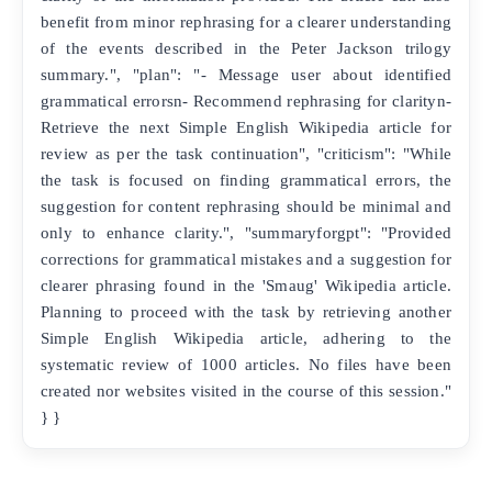
benefit from minor rephrasing for a clearer understanding
of the events described in the Peter Jackson trilogy
summary.", "plan": "- Message user about identified
grammatical errorsn- Recommend rephrasing for clarityn-
Retrieve the next Simple English Wikipedia article for
review as per the task continuation", "criticism": "While
the task is focused on finding grammatical errors, the
suggestion for content rephrasing should be minimal and
only to enhance clarity.", "summaryforgpt": "Provided
corrections for grammatical mistakes and a suggestion for
clearer phrasing found in the 'Smaug' Wikipedia article.
Planning to proceed with the task by retrieving another
Simple English Wikipedia article, adhering to the
systematic review of 1000 articles. No files have been
created nor websites visited in the course of this session."
} }