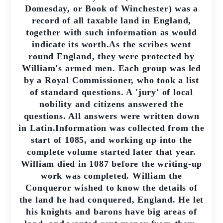
Domesday, or Book of Winchester) was a
record of all taxable land in England,
together with such information as would
indicate its worth.As the scribes went
round England, they were protected by
William's armed men. Each group was led
by a Royal Commissioner, who took a list
of standard questions. A 'jury' of local
nobility and citizens answered the
questions. All answers were written down
in Latin.Information was collected from the
start of 1085, and working up into the
complete volume started later that year.
William died in 1087 before the writing-up
work was completed. William the
Conqueror wished to know the details of
the land he had conquered, England. He let
his knights and barons have big areas of