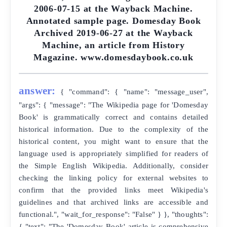
2006-07-15 at the Wayback Machine.
Annotated sample page. Domesday Book
Archived 2019-06-27 at the Wayback
Machine, an article from History
Magazine. www.domesdaybook.co.uk
answer:
{ "command": { "name": "message_user",
"args": { "message": "The Wikipedia page for 'Domesday
Book' is grammatically correct and contains detailed
historical information. Due to the complexity of the
historical content, you might want to ensure that the
language used is appropriately simplified for readers of
the Simple English Wikipedia. Additionally, consider
checking the linking policy for external websites to
confirm that the provided links meet Wikipedia's
guidelines and that archived links are accessible and
functional.", "wait_for_response": "False" } }, "thoughts":
{ "text": "The 'Domesday Book' article is comprehensive