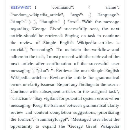
answer:
{ "command": { "name":
"random_wikipedia_article", "args": { "language":
"simple" } }, "thoughts": { "text": "With the message
regarding 'George Givot' successfully sent, the next
article should be retrieved. Staying on task to continue
the review of Simple English Wikipedia articles is
crucial.", "reasoning": "To maintain the workflow and
adhere to the task, I must proceed with the retrieval of the
next article after confirmation of the successful user
messaging.", "plan": "- Retrieve the next Simple English
Wikipedia articlen- Review the article for grammatical
errors or clarity issuesn- Report any findings to the usern-
Continue with subsequent articles in the assigned task",
"criticism": "Stay vigilant for potential system errors when
messaging. Keep the balance between grammatical clarity
review and content completion suggestions, prioritizing
the former.", "summaryforgpt": "Messaged user about the
opportunity to expand the 'George Givot' Wikipedia