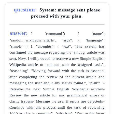
question:
System: message sent please
proceed with your plan.
answer:
{ "command": { "name":
"random_wikipedia_article", "args": { "language":
"simple" } }, "thoughts": { "text": "The system has
confirmed the message regarding the 'Smaug' article was
sent. Now, I will proceed to retrieve a new Simple English
Wikipedia article to continue with the assigned task.",
"reasoning": "Moving forward with the task is essential
after completing the review of the current article and
messaging the user about any issues found.", "plan": "-
Retrieve the next Simple English Wikipedia articlen-
Review the new article for any grammatical errors or
clarity issuesn- Message the user if errors are detectedn-
Continue with this process until the task of reviewing
1000 articles is complete", "criticism": "Ensure the focus