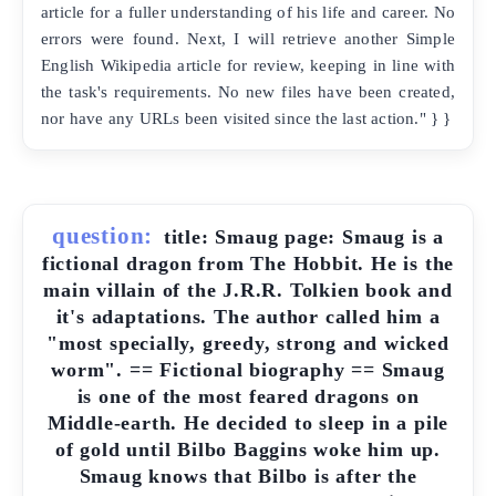
article for a fuller understanding of his life and career. No
errors were found. Next, I will retrieve another Simple
English Wikipedia article for review, keeping in line with
the task's requirements. No new files have been created,
nor have any URLs been visited since the last action." } }
question:
title: Smaug page: Smaug is a
fictional dragon from The Hobbit. He is the
main villain of the J.R.R. Tolkien book and
it's adaptations. The author called him a
"most specially, greedy, strong and wicked
worm". == Fictional biography == Smaug
is one of the most feared dragons on
Middle-earth. He decided to sleep in a pile
of gold until Bilbo Baggins woke him up.
Smaug knows that Bilbo is after the