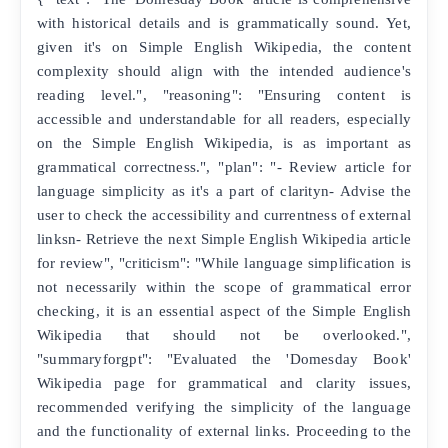
with historical details and is grammatically sound. Yet,
given it's on Simple English Wikipedia, the content
complexity should align with the intended audience's
reading level.", "reasoning": "Ensuring content is
accessible and understandable for all readers, especially
on the Simple English Wikipedia, is as important as
grammatical correctness.", "plan": "- Review article for
language simplicity as it's a part of clarityn- Advise the
user to check the accessibility and currentness of external
linksn- Retrieve the next Simple English Wikipedia article
for review", "criticism": "While language simplification is
not necessarily within the scope of grammatical error
checking, it is an essential aspect of the Simple English
Wikipedia that should not be overlooked.",
"summaryforgpt": "Evaluated the 'Domesday Book'
Wikipedia page for grammatical and clarity issues,
recommended verifying the simplicity of the language
and the functionality of external links. Proceeding to the