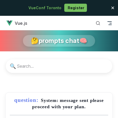
Skip to content
VueConf Toronto
Register
has loaded
Vue.js
🤔prompts chat🧠
🔍
question:
System: message sent please
proceed with your plan.