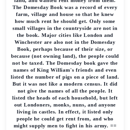
land, and wanted rent money from them.
The Domesday Book was a record of every
farm, village and house so that he knew
how much rent he should get. Only some
small villages in the countryside are not in
the book. Major cities like London and
Winchester are also not in the Domesday
Book, perhaps because of their size, or
because (not owning land), the people could
not be taxed. The Domesday book gave the
names of King William's friends and even
listed the number of pigs on a piece of land.
But it was not like a modern census. It did
not give the names of all the people. It
listed the heads of each household, but left
out Londoners, monks, nuns, and anyone
living in castles. In effect, it listed only
people he could get rent from, and who
might supply men to fight in his army. ==