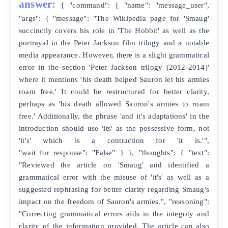
answer:
{ "command": { "name": "message_user",
"args": { "message": "The Wikipedia page for 'Smaug'
succinctly covers his role in 'The Hobbit' as well as the
portrayal in the Peter Jackson film trilogy and a notable
media appearance. However, there is a slight grammatical
error in the section 'Peter Jackson trilogy (2012-2014)'
where it mentions 'his death helped Sauron let his armies
roam free.' It could be restructured for better clarity,
perhaps as 'his death allowed Sauron's armies to roam
free.' Additionally, the phrase 'and it's adaptations' in the
introduction should use 'its' as the possessive form, not
'it's' which is a contraction for 'it is.'",
"wait_for_response": "False" } }, "thoughts": { "text":
"Reviewed the article on 'Smaug' and identified a
grammatical error with the misuse of 'it's' as well as a
suggested rephrasing for better clarity regarding Smaug's
impact on the freedom of Sauron's armies.", "reasoning":
"Correcting grammatical errors aids in the integrity and
clarity of the information provided. The article can also