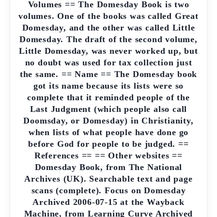
Volumes == The Domesday Book is two
volumes. One of the books was called Great
Domesday, and the other was called Little
Domesday. The draft of the second volume,
Little Domesday, was never worked up, but
no doubt was used for tax collection just
the same. == Name == The Domesday book
got its name because its lists were so
complete that it reminded people of the
Last Judgment (which people also call
Doomsday, or Domesday) in Christianity,
when lists of what people have done go
before God for people to be judged. ==
References == == Other websites ==
Domesday Book, from The National
Archives (UK). Searchable text and page
scans (complete). Focus on Domesday
Archived 2006-07-15 at the Wayback
Machine, from Learning Curve Archived