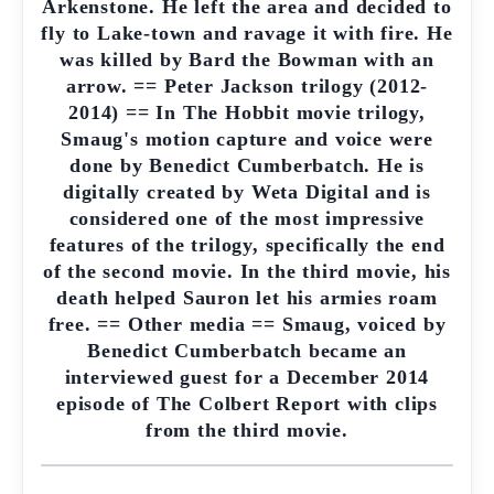
Arkenstone. He left the area and decided to
fly to Lake-town and ravage it with fire. He
was killed by Bard the Bowman with an
arrow. == Peter Jackson trilogy (2012-
2014) == In The Hobbit movie trilogy,
Smaug's motion capture and voice were
done by Benedict Cumberbatch. He is
digitally created by Weta Digital and is
considered one of the most impressive
features of the trilogy, specifically the end
of the second movie. In the third movie, his
death helped Sauron let his armies roam
free. == Other media == Smaug, voiced by
Benedict Cumberbatch became an
interviewed guest for a December 2014
episode of The Colbert Report with clips
from the third movie.