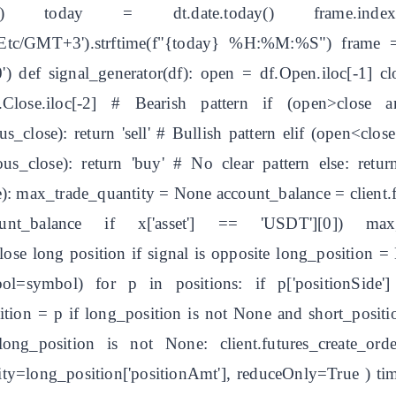
e') today = dt.date.today() frame.index 
rt('Etc/GMT+3').strftime(f"{today} %H:%M:%S") frame 
) def signal_generator(df): open = df.Open.iloc[-1] cl
f.Close.iloc[-2] # Bearish pattern if (open>close 
_close): return 'sell' # Bullish pattern elif (open<clo
_close): return 'buy' # No clear pattern else: return
): max_trade_quantity = None account_balance = client.
ount_balance if x['asset'] == 'USDT'][0]) ma
ose long position if signal is opposite long_position =
symbol=symbol) for p in positions: if p['positionSid
ition = p if long_position is not None and short_positio
long_position is not None: client.futures_create_
g_position['positionAmt'], reduceOnly=True ) time.sl