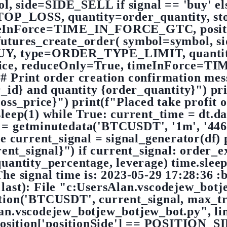
l, side=SIDE_SELL if signal == 'buy' e
LOSS, quantity=order_quantity, stop
eInForce=TIME_IN_FORCE_GTC, positio
.futures_create_order( symbol=symbol, 
BUY, type=ORDER_TYPE_LIMIT, quantit
price, reduceOnly=True, timeInForce
 # Print order creation confirmation mes
_id} and quantity {order_quantity}") pri
loss_price}") print(f"Placed take profit 
sleep(1) while True: current_time = dt.
tminutedata('BTCUSDT', '1m', '44640
ue current_signal = signal_generator(df) 
rent_signal}") if current_signal: order
antity_percentage, leverage) time.sleep
he signal time is: 2023-05-29 17:28:36 :b
 last): File "c:UsersAlan.vscodejew_botj
tion('BTCUSDT', current_signal, max_tr
lan.vscodejew_botjew_botjew_bot.py", lin
position['positionSide'] == POSITION