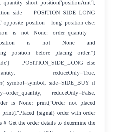
antity=short_position['positionAmt'],
 position_side = POSITION_SIDE_LONG
 opposite_position = long_position else:
ition is not None: order_quantity =
pposite_position is not None and
sing position before placing order.")
tionSide'] == POSITION_SIDE_LONG else
ntity, reduceOnly=True,
_order( symbol=symbol, side=SIDE_BUY if
r_quantity, reduceOnly=False,
der is None: print("Order not placed
] print(f"Placed {signal} order with order
s # Get the order details to determine the