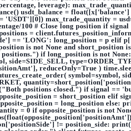
percentage, leverage): max_trade_quant
nce() usdt_balance = float([x['balance']
 == 'USDT'][0]) max_trade_quantity = usd
age/100 # Close long position if signal 
positions = client.futures_position_info
Side'] == 'LONG': long_position = p elif 
_position is not None and short_position i
 positions.") if long_position is not None
bol, side=SIDE_SELL, type=ORDER_T
itionAmt'], reduceOnly=True ) time.sleep
futures_create_order( symbol=symbol, 
, quantity=short_position['positionA
("Both positions closed.") if signal == 'b
e_position = short_position elif signal
te_position = long_position else: prin
ntity = 0 if opposite_position is not No
float(opposite_position['positionAmt']))
n['positionSide'] != position_side: print