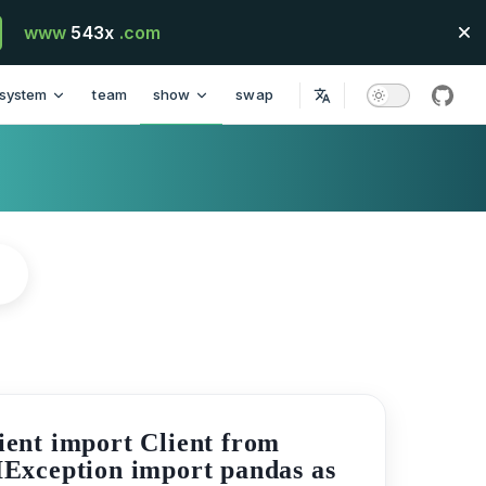
www
543x
.com
system
team
show
swap
githu
ient import Client from
IException import pandas as