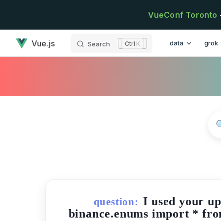
Skip to content
VueConf Toronto
has loaded
Main Navigatio
Vue.js
data
grok
Search
K
I used your u
question:
binance.enums import * fro