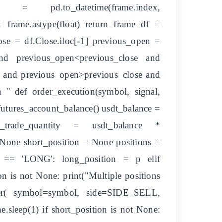
= pd.to_datetime(frame.index,
= frame.astype(float) return frame df =
ose = df.Close.iloc[-1] previous_open =
and previous_open<previous_close and
se and previous_open>previous_close and
 '' def order_execution(symbol, signal,
futures_account_balance() usdt_balance =
x_trade_quantity = usdt_balance *
 None short_position = None positions =
e'] == 'LONG': long_position = p elif
n is not None: print("Multiple positions
order( symbol=symbol, side=SIDE_SELL,
eep(1) if short_position is not None: