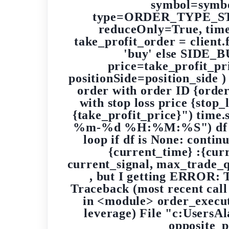
symbol=symbo
type=ORDER_TYPE_STOP_
reduceOnly=True, tim
take_profit_order = client
'buy' else SIDE_
price=take_profit_
positionSide=position_side )
order with order ID {order
with stop loss price {stop_
{take_profit_price}") time.
%m-%d %H:%M:%S") df = ge
loop if df is None: contin
{current_time} :{cur
current_signal, max_trade_qu
, but I getting ERROR: T
Traceback (most recent call
in <module> order_execu
leverage) File "c:UsersA
opposite_