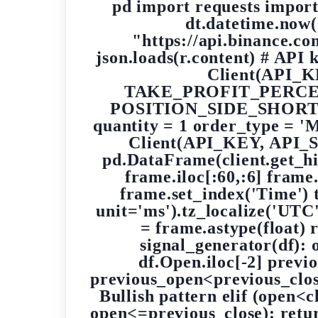
pd import requests import
dt.datetime.no
"https://api.binance.co
json.loads(r.content) # API
Client(API_
TAKE_PROFIT_PERCE
POSITION_SIDE_SHORT 
quantity = 1 order_type = 
Client(API_KEY, API_SE
pd.DataFrame(client.get_hi
frame.iloc[:60,:6] frame
frame.set_index('Time') 
unit='ms').tz_localize('U
= frame.astype(float)
signal_generator(df): 
df.Open.iloc[-2] previo
previous_open<previous_clos
Bullish pattern elif (open
open<=previous_close): retur