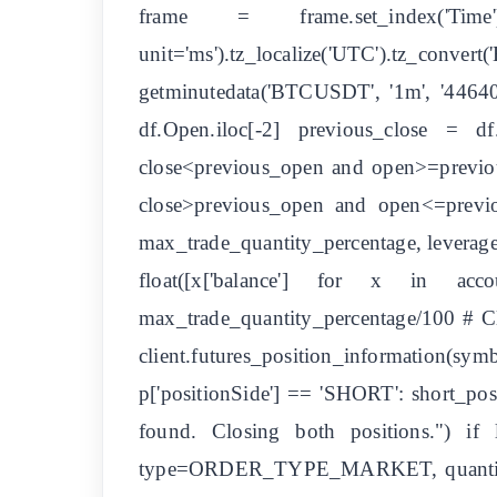
frame = frame.set_index('Tim
unit='ms').tz_localize('UTC').tz_conve
getminutedata('BTCUSDT', '1m', '44640'
df.Open.iloc[-2] previous_close = d
close<previous_open and open>=previous
close>previous_open and open<=previous
max_trade_quantity_percentage, leverage
float([x['balance'] for x in acc
max_trade_quantity_percentage/100 # Cl
client.futures_position_information(
p['positionSide'] == 'SHORT': short_pos
found. Closing both positions.") if 
type=ORDER_TYPE_MARKET, quantity=lon