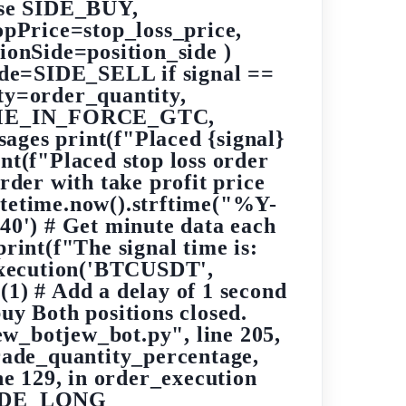
lse SIDE_BUY,
Price=stop_loss_price,
nSide=position_side )
side=SIDE_SELL if signal ==
y=order_quantity,
=TIME_IN_FORCE_GTC,
sages print(f"Placed {signal}
nt(f"Placed stop loss order
order with take profit price
datetime.now().strftime("%Y-
') # Get minute data each
print(f"The signal time is:
_execution('BTCUSDT',
(1) # Add a delay of 1 second
uy Both positions closed.
ew_botjew_bot.py", line 205,
ade_quantity_percentage,
e 129, in order_execution
_SIDE_LONG