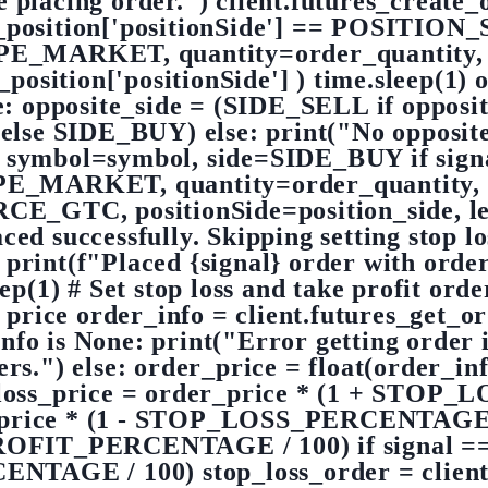
e placing order.") client.futures_creat
e_position['positionSide'] == POSITIO
_MARKET, quantity=order_quantity, 
position['positionSide'] ) time.sleep(1) 
e: opposite_side = (SIDE_SELL if opposit
 SIDE_BUY) else: print("No opposite p
r( symbol=symbol, side=SIDE_BUY if sign
_MARKET, quantity=order_quantity, r
GTC, positionSide=position_side, leve
ed successfully. Skipping setting stop lo
 print(f"Placed {signal} order with orde
p(1) # Set stop loss and take profit orde
 price order_info = client.futures_get_
nfo is None: print("Error getting order 
ers.") else: order_price = float(order_inf
p_loss_price = order_price * (1 + STO
der_price * (1 - STOP_LOSS_PERCENTAGE /
OFIT_PERCENTAGE / 100) if signal == 'b
GE / 100) stop_loss_order = client.