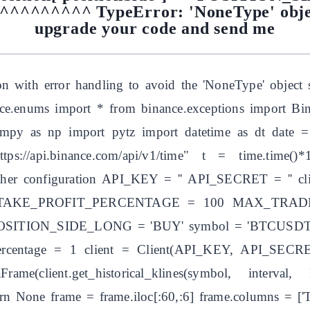
^^^^^^^ TypeError: 'NoneType' object 
upgrade your code and send me
on with error handling to avoid the 'NoneType' object s
ance.enums import * from binance.exceptions import B
umpy as np import pytz import datetime as dt date =
s://api.binance.com/api/v1/time" t = time.time()*
 other configuration API_KEY = '' API_SECRET = ''
 TAKE_PROFIT_PERCENTAGE = 100 MAX_TRAD
ITION_SIDE_LONG = 'BUY' symbol = 'BTCUSDT' q
ercentage = 1 client = Client(API_KEY, API_SECRET)
ame(client.get_historical_klines(symbol, interva
rn None frame = frame.iloc[:60,:6] frame.columns = ['Tim