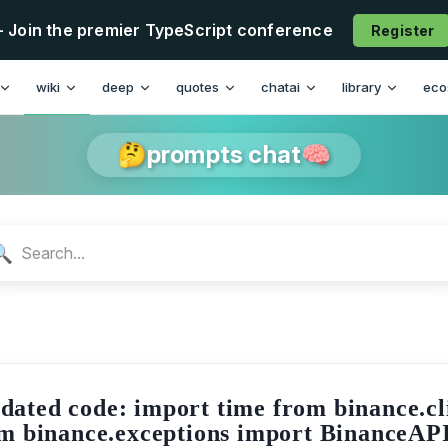
- Join the premier TypeScript conference
Register
n
wiki
deep
quotes
chatai
library
eco
🤔prompts chat🧠
🔍
pdated code: import time from binance.cl
m binance.exceptions import BinanceAP