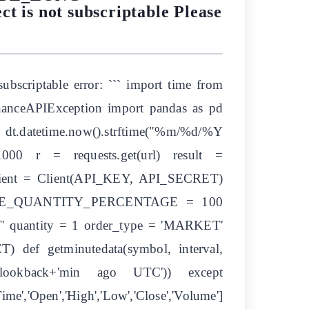
is not subscriptable Please
ubscriptable error: ``` import time from
inanceAPIException import pandas as pd
 dt.datetime.now().strftime("%m/%d/%Y
1000 r = requests.get(url) result =
 client = Client(API_KEY, API_SECRET)
E_QUANTITY_PERCENTAGE = 100
uantity = 1 order_type = 'MARKET'
 def getminutedata(symbol, interval,
l, lookback+'min ago UTC')) except
e','Open','High','Low','Close','Volume']