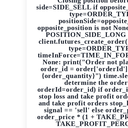
Closing position befor
side=SIDE_SELL if opposit
type=ORDER_TYPE
positionSide=opposite_
opposite_position is not Non
POSITION_SIDE_LONG else
client.futures_create_orde
type=ORDER_TYPE
timeInForce=TIME_IN_FORCE_
None: print("Order not plac
order_id = order['orderId']
{order_quantity}") time.slee
determine the order
orderId=order_id) if order_i
stop loss and take profit ord
and take profit orders sto
signal == 'sell' else or
order_price * (1 + TAKE_PR
TAKE_PROFIT_PERCENTA