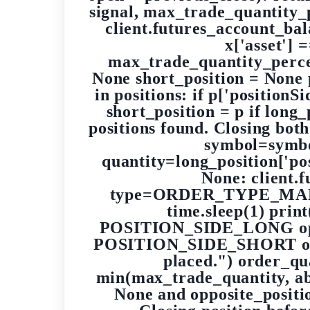
signal, max_trade_quantity_
client.futures_account_bala
x['asset']
max_trade_quantity_percent
None short_position = None 
in positions: if p['position
short_position = p if long
positions found. Closing both
symbol=sym
quantity=long_position['pos
None: client.
type=ORDER_TYPE_MARKET
time.sleep(1) print
POSITION_SIDE_LONG opposit
POSITION_SIDE_SHORT opposi
placed.") order_qua
min(max_trade_quantity, abs(
None and opposite_positio