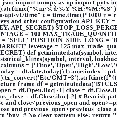
 json import numpy as np import pytz im
w().strftime("%m/%d/%Y %H:%M:%S") pr
m/api/v1/time" t = time.time()*1000 r = re
 keys and other configuration API_KEY =
KEY, API_SECRET) STOP_LOSS_PERC
NTAGE = 100 MAX_TRADE_QUANTIT
= 'SELL' POSITION_SIDE_LONG = 'BU
'MARKET' leverage = 125 max_trade_quant
CRET) def getminutedata(symbol, inter
storical_klines(symbol, interval, lookb
.columns = ['Time','Open','High','Low',
today = dt.date.today() frame.index = pd
TC').tz_convert('Etc/GMT+3').strftime(
 return frame df = getminutedata('BTCUSD
open = df.Open.iloc[-1] close = df.Close.i
us_close = df.Close.iloc[-2] # Bearish pa
e and close<previous_open and open>=prev
<close and previous_open>previous_close 
n 'buy' # No clear pattern else: return '