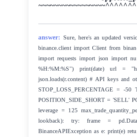
~~~~~~~~~~~~~~~~~^^^^^^^^^
answer:
Sure, here's an updated versi
binance.client import Client from bin
import requests import json import n
%H:%M:%S") print(date) url = "http
json.loads(r.content) # API keys and
STOP_LOSS_PERCENTAGE = -50
POSITION_SIDE_SHORT = 'SELL' POS
leverage = 125 max_trade_quantity_p
lookback): try: frame = pd.DataFr
BinanceAPIException as e: print(e) retu