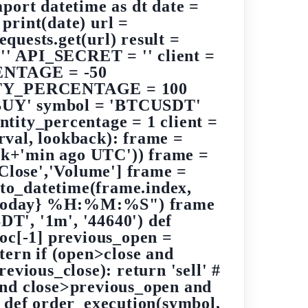
port datetime as dt date =
int(date) url =
quests.get(url) result =
 '' API_SECRET = '' client =
ENTAGE = -50
Y_PERCENTAGE = 100
Y' symbol = 'BTCUSDT'
ity_percentage = 1 client =
val, lookback): frame =
ack+'min ago UTC')) frame =
'Close','Volume'] frame =
.to_datetime(frame.index,
f"{today} %H:%M:%S") frame
T', '1m', '44640') def
loc[-1] previous_open =
ttern if (open>close and
ious_close): return 'sell' #
and close>previous_open and
' def order_execution(symbol,