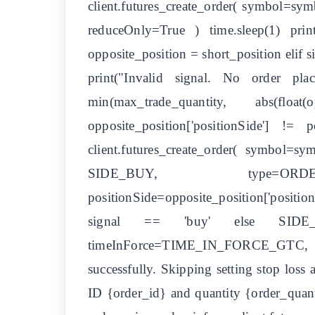
client.futures_create_order( symbol=
reduceOnly=True ) time.sleep(1) pr
opposite_position = short_position elif
print("Invalid signal. No order pl
min(max_trade_quantity, abs(flo
opposite_position['positionSide'] !=
client.futures_create_order( symbol=
SIDE_BUY, type=ORDER_T
positionSide=opposite_position['positi
signal == 'buy' else SIDE_SE
timeInForce=TIME_IN_FORCE_GTC, posi
successfully. Skipping setting stop loss 
ID {order_id} and quantity {order_quantit