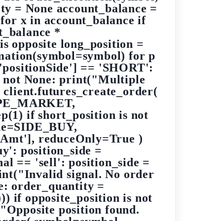
ity = None account_balance =
 for x in account_balance if
t_balance *
is opposite long_position =
rmation(symbol=symbol) for p
p['positionSide'] == 'SHORT':
s not None: print("Multiple
: client.futures_create_order(
YPE_MARKET,
(1) if short_position is not
side=SIDE_BUY,
mt'], reduceOnly=True )
uy': position_side =
 == 'sell': position_side =
t("Invalid signal. No order
ne: order_quantity =
) if opposite_position is not
("Opposite position found.