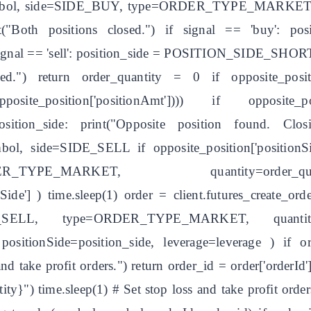
symbol, side=SIDE_BUY, type=ORDER_TYPE_MARKET, qu
int("Both positions closed.") if signal == 'buy':
 signal == 'sell': position_side = POSITION_SIDE_SHORT
aced.") return order_quantity = 0 if opposite_pos
at(opposite_position['positionAmt']))) if o
 position_side: print("Opposite position found. Clo
symbol, side=SIDE_SELL if opposite_position['posi
YPE_MARKET, quantity=order_qua
onSide'] ) time.sleep(1) order = client.futures_create
LL, type=ORDER_TYPE_MARKET, quantity=orde
tionSide=position_side, leverage=leverage ) if or
and take profit orders.") return order_id = order['orderId'
y}") time.sleep(1) # Set stop loss and take profit order