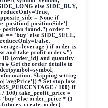
e_order( symbol=symbol,
N_SIDE_LONG else SIDE_BUY,
reduceOnly=True,
opposite_side = None if
e_position['positionSide'] ==
osition found.") order =
al == 'buy' else SIDE_SELL,
educeOnly=False,
rage=leverage ) if order is
ss and take profit orders.")
r ID {order_id} and quantity
rs # Get the order details to
order(symbol=symbol,
information. Skipping setting
o['avgPrice']) # Set stop loss
P_LOSS_PERCENTAGE / 100) if
 100) take_profit_price =
uy' else order_price * (1 -
futures_create_order(