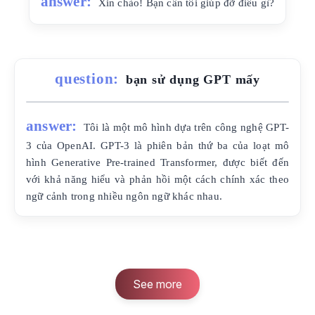
answer:
Xin chào! Bạn cần tôi giúp đỡ điều gì?
question:
bạn sử dụng GPT mấy
answer:
Tôi là một mô hình dựa trên công nghệ GPT-
3 của OpenAI. GPT-3 là phiên bản thứ ba của loạt mô
hình Generative Pre-trained Transformer, được biết đến
với khả năng hiểu và phản hồi một cách chính xác theo
ngữ cảnh trong nhiều ngôn ngữ khác nhau.
See more