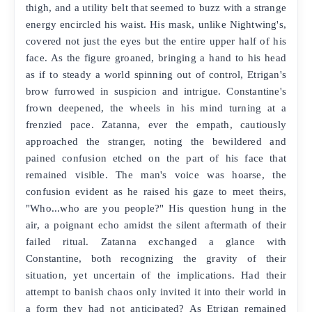
thigh, and a utility belt that seemed to buzz with a strange
energy encircled his waist. His mask, unlike Nightwing's,
covered not just the eyes but the entire upper half of his
face. As the figure groaned, bringing a hand to his head
as if to steady a world spinning out of control, Etrigan's
brow furrowed in suspicion and intrigue. Constantine's
frown deepened, the wheels in his mind turning at a
frenzied pace. Zatanna, ever the empath, cautiously
approached the stranger, noting the bewildered and
pained confusion etched on the part of his face that
remained visible. The man's voice was hoarse, the
confusion evident as he raised his gaze to meet theirs,
"Who...who are you people?" His question hung in the
air, a poignant echo amidst the silent aftermath of their
failed ritual. Zatanna exchanged a glance with
Constantine, both recognizing the gravity of their
situation, yet uncertain of the implications. Had their
attempt to banish chaos only invited it into their world in
a form they had not anticipated? As Etrigan remained