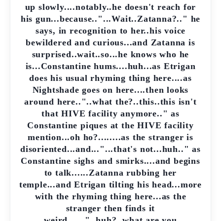
up slowly....notably..he doesn't reach for
his gun...because.."...Wait..Zatanna?.." he
says, in recognition to her..his voice
bewildered and curious...and Zatanna is
surprised..wait..so...he knows who he
is...Constantine hums....huh...as Etrigan
does his usual rhyming thing here....as
Nightshade goes on here....then looks
around here.."..what the?..this..this isn't
that HIVE facility anymore.." as
Constantine piques at the HIVE facility
mention...oh ho?........as the stranger is
disoriented...and..."...that's not...huh.." as
Constantine sighs and smirks....and begins
to talk......Zatanna rubbing her
temple...and Etrigan tilting his head...more
with the rhyming thing here...as the
stranger then finds it
weird......"..huh?..what are you