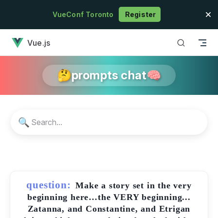
Skip to content
VueConf Toronto
Register
has loaded
Vue.js
🤔prompts chat🧠
🔍
question:
Make a story set in the very
beginning here…the VERY beginning...
Zatanna, and Constantine, and Etrigan