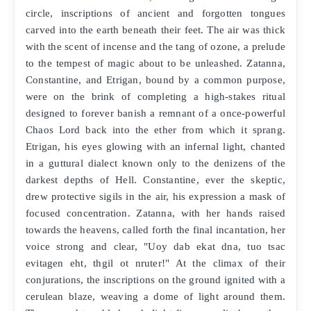
circle, inscriptions of ancient and forgotten tongues
carved into the earth beneath their feet. The air was thick
with the scent of incense and the tang of ozone, a prelude
to the tempest of magic about to be unleashed. Zatanna,
Constantine, and Etrigan, bound by a common purpose,
were on the brink of completing a high-stakes ritual
designed to forever banish a remnant of a once-powerful
Chaos Lord back into the ether from which it sprang.
Etrigan, his eyes glowing with an infernal light, chanted
in a guttural dialect known only to the denizens of the
darkest depths of Hell. Constantine, ever the skeptic,
drew protective sigils in the air, his expression a mask of
focused concentration. Zatanna, with her hands raised
towards the heavens, called forth the final incantation, her
voice strong and clear, "Uoy dab ekat dna, tuo tsac
evitagen eht, thgil ot nruter!" At the climax of their
conjurations, the inscriptions on the ground ignited with a
cerulean blaze, weaving a dome of light around them.