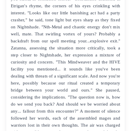
Etrigan's rhyme, the corners of his eyes crinkling with
interest. "Looks like our little banishing act had a party
crasher," he said, tone light but eyes sharp as they fixed
on Nightshade. "Nth-Metal and chaotic energy don't mix
well, mate. That swirling vortex of yours? Probably a
backdraft from our spell meeting your...explosive exit."
Zatanna, assessing the situation more critically, took a
step closer to Nightshade, her expression a mixture of
curiosity and concern. "This Mindweaver and the HIVE
facility you mentioned... it sounds like you've been
dealing with threats of a significant scale. And now you're
here, possibly because our ritual created a temporary
bridge between your world and ours." She paused,
considering the implications. "The question now is, how
do we send you back? And should we be worried about
any... fallout from this encounter?" A moment of silence
followed her words, each of the assembled mages and
warriors lost in their own thoughts. The air was charged