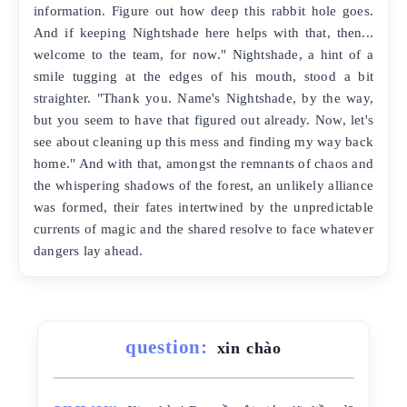
information. Figure out how deep this rabbit hole goes.
And if keeping Nightshade here helps with that, then...
welcome to the team, for now." Nightshade, a hint of a
smile tugging at the edges of his mouth, stood a bit
straighter. "Thank you. Name's Nightshade, by the way,
but you seem to have that figured out already. Now, let's
see about cleaning up this mess and finding my way back
home." And with that, amongst the remnants of chaos and
the whispering shadows of the forest, an unlikely alliance
was formed, their fates intertwined by the unpredictable
currents of magic and the shared resolve to face whatever
dangers lay ahead.
question:
xin chào