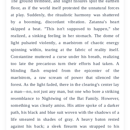
The ground trembled, and slight fissures split the earthen
floor, as if the world itself protested the unnatural forces
at play. Suddenly, the ritualistic harmony was shattered
by a booming, discordant vibration. Zatanna's heart
skipped a beat. "This isn't supposed to happen," she
realized, a sinking feeling in her stomach. The dome of
light pulsated violently, a maelstrom of chaotic energy
spinning within, tearing at the fabric of reality itself.
Constantine muttered a curse under his breath, realizing
too late the precarious turn their efforts had taken. A
blinding flash erupted from the epicenter of the
maelstrom, a raw scream of power that silenced the
forest. As the light faded, there in the clearing's center lay
a man—no, not just any man, but one who bore a striking
resemblance to Nightwing of the Bat Family. However,
something was clearly amiss. His attire spoke of a darker
path, his black and blue suit woven with the shadows of a
life smeared in shades of gray. A heavy baton rested
against his back; a sleek firearm was strapped to his