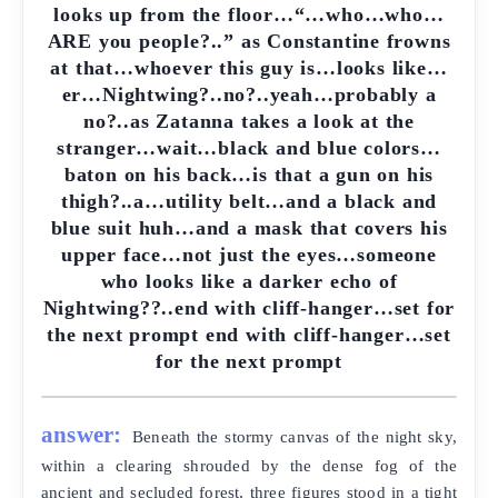
looks up from the floor…“…who…who…
ARE you people?..” as Constantine frowns
at that…whoever this guy is…looks like…
er…Nightwing?..no?..yeah…probably a
no?..as Zatanna takes a look at the
stranger…wait…black and blue colors…
baton on his back…is that a gun on his
thigh?..a…utility belt…and a black and
blue suit huh…and a mask that covers his
upper face…not just the eyes…someone
who looks like a darker echo of
Nightwing??..end with cliff-hanger…set for
the next prompt end with cliff-hanger…set
for the next prompt
answer:
Beneath the stormy canvas of the night sky,
within a clearing shrouded by the dense fog of the
ancient and secluded forest, three figures stood in a tight