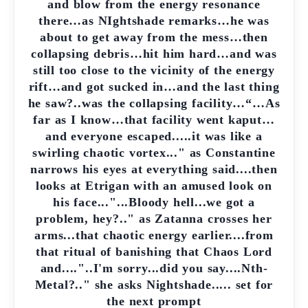
and blow from the energy resonance
there…as NIghtshade remarks…he was
about to get away from the mess…then
collapsing debris…hit him hard…and was
still too close to the vicinity of the energy
rift…and got sucked in…and the last thing
he saw?..was the collapsing facility…“…As
far as I know…that facility went kaput…
and everyone escaped.....it was like a
swirling chaotic vortex..." as Constantine
narrows his eyes at everything said....then
looks at Etrigan with an amused look on
his face..."...Bloody hell...we got a
problem, hey?.." as Zatanna crosses her
arms...that chaotic energy earlier....from
that ritual of banishing that Chaos Lord
and...."..I'm sorry...did you say....Nth-
Metal?.." she asks Nightshade..... set for
the next prompt