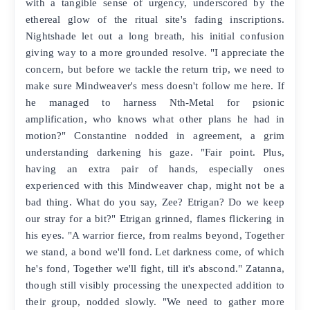
with a tangible sense of urgency, underscored by the
ethereal glow of the ritual site's fading inscriptions.
Nightshade let out a long breath, his initial confusion
giving way to a more grounded resolve. "I appreciate the
concern, but before we tackle the return trip, we need to
make sure Mindweaver's mess doesn't follow me here. If
he managed to harness Nth-Metal for psionic
amplification, who knows what other plans he had in
motion?" Constantine nodded in agreement, a grim
understanding darkening his gaze. "Fair point. Plus,
having an extra pair of hands, especially ones
experienced with this Mindweaver chap, might not be a
bad thing. What do you say, Zee? Etrigan? Do we keep
our stray for a bit?" Etrigan grinned, flames flickering in
his eyes. "A warrior fierce, from realms beyond, Together
we stand, a bond we'll fond. Let darkness come, of which
he's fond, Together we'll fight, till it's abscond." Zatanna,
though still visibly processing the unexpected addition to
their group, nodded slowly. "We need to gather more