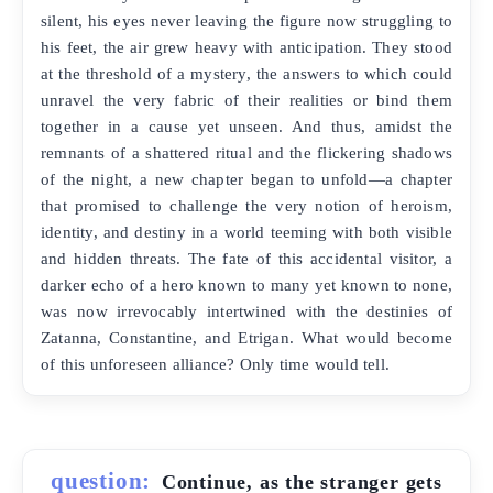
silent, his eyes never leaving the figure now struggling to
his feet, the air grew heavy with anticipation. They stood
at the threshold of a mystery, the answers to which could
unravel the very fabric of their realities or bind them
together in a cause yet unseen. And thus, amidst the
remnants of a shattered ritual and the flickering shadows
of the night, a new chapter began to unfold—a chapter
that promised to challenge the very notion of heroism,
identity, and destiny in a world teeming with both visible
and hidden threats. The fate of this accidental visitor, a
darker echo of a hero known to many yet known to none,
was now irrevocably intertwined with the destinies of
Zatanna, Constantine, and Etrigan. What would become
of this unforeseen alliance? Only time would tell.
question:
Continue, as the stranger gets