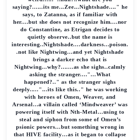
saying?......its me...Zee...Nightshade...." he
says, to Zatanna, as if familiar with
her....but she does not recognize him....nor
do Constantine, as Etrigan decides to
quietly observe..but the name is
interesting..Nightshade....darkness...poison.
.not like Nightwing...and yet Nightshade
brings a darker echo that is
Nightwing...why?.......as she sighs..calmly
asking the stranger...."...What
happened?.." as the stranger sighs
deeply....."...its like this.." he was working
with heroes of Omen, Weaver, and
Arsenal…a villain called ‘Mindweaver’ was
powering itself with Nth-Metal…using to
steal and siphon from some of Omen’s
psionic powers…but something wrong in
that HIVE facility…as it began to collapse