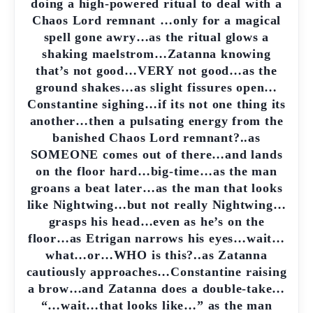
doing a high-powered ritual to deal with a
Chaos Lord remnant …only for a magical
spell gone awry…as the ritual glows a
shaking maelstrom…Zatanna knowing
that’s not good…VERY not good…as the
ground shakes…as slight fissures open…
Constantine sighing…if its not one thing its
another…then a pulsating energy from the
banished Chaos Lord remnant?..as
SOMEONE comes out of there…and lands
on the floor hard…big-time…as the man
groans a beat later…as the man that looks
like Nightwing…but not really Nightwing…
grasps his head…even as he’s on the
floor…as Etrigan narrows his eyes…wait…
what…or…WHO is this?..as Zatanna
cautiously approaches…Constantine raising
a brow…and Zatanna does a double-take…
“…wait…that looks like…” as the man