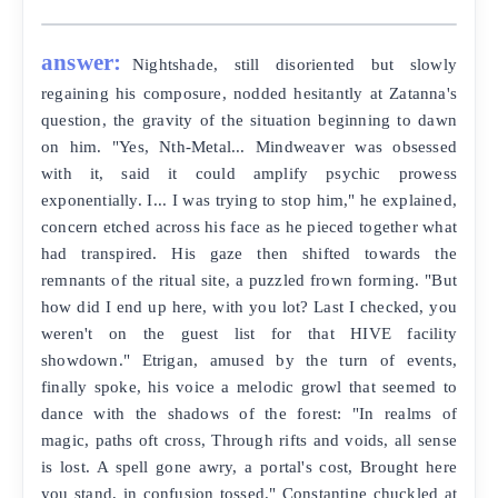
answer:
Nightshade, still disoriented but slowly
regaining his composure, nodded hesitantly at Zatanna's
question, the gravity of the situation beginning to dawn
on him. "Yes, Nth-Metal... Mindweaver was obsessed
with it, said it could amplify psychic prowess
exponentially. I... I was trying to stop him," he explained,
concern etched across his face as he pieced together what
had transpired. His gaze then shifted towards the
remnants of the ritual site, a puzzled frown forming. "But
how did I end up here, with you lot? Last I checked, you
weren't on the guest list for that HIVE facility
showdown." Etrigan, amused by the turn of events,
finally spoke, his voice a melodic growl that seemed to
dance with the shadows of the forest: "In realms of
magic, paths oft cross, Through rifts and voids, all sense
is lost. A spell gone awry, a portal's cost, Brought here
you stand, in confusion tossed." Constantine chuckled at